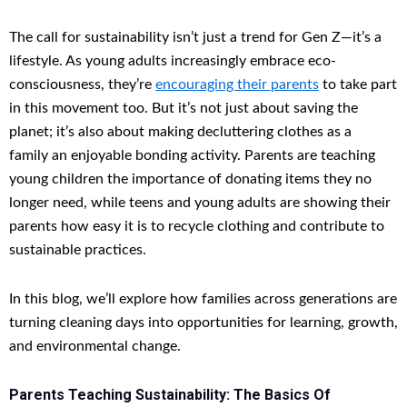
The call for sustainability isn’t just a trend for Gen Z—it’s a
lifestyle. As young adults increasingly embrace eco-
consciousness, they’re
encouraging their parents
to take part
in this movement too. But it’s not just about saving the
planet; it’s also about making decluttering clothes as a
family an enjoyable bonding activity. Parents are teaching
young children the importance of donating items they no
longer need, while teens and young adults are showing their
parents how easy it is to recycle clothing and contribute to
sustainable practices.
In this blog, we’ll explore how families across generations are
turning cleaning days into opportunities for learning, growth,
and environmental change.
Parents Teaching Sustainability: The Basics Of