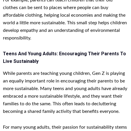
For example, parents can teach children that their old
clothes can be sent to places where people can buy
affordable clothing, helping local economies and making the
world a little more sustainable. This small step helps children
develop empathy and an understanding of environmental
responsibility.
Teens And Young Adults: Encouraging Their Parents To
Live Sustainably
While parents are teaching young children, Gen Z is playing
an equally important role in encouraging their parents to be
more sustainable. Many teens and young adults have already
embraced a more sustainable lifestyle, and they want their
families to do the same. This often leads to decluttering
becoming a shared family activity that benefits everyone.
For many young adults, their passion for sustainability stems