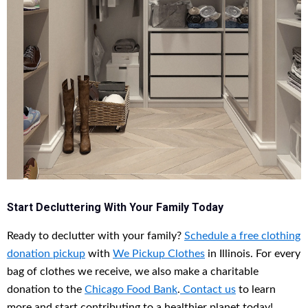
Start Decluttering With Your Family Today
Ready to declutter with your family?
Schedule a free
clothing
donation pickup
with
We Pickup Clothes
in Illinois. For every
bag of clothes we receive, we also make a charitable
donation to the
Chicago Food Bank
.
Contact us
to learn
more and start contributing to a healthier planet today!