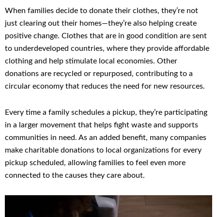
When families decide to donate their clothes, they’re not
just clearing out their homes—they’re also helping create
positive change. Clothes that are in good condition are sent
to underdeveloped countries, where they provide affordable
clothing and help stimulate local economies. Other
donations are recycled or repurposed, contributing to a
circular economy that reduces the need for new resources.
Every time a family schedules a pickup, they’re participating
in a larger movement that helps fight waste and supports
communities in need. As an added benefit, many companies
make charitable donations to local organizations for every
pickup scheduled, allowing families to feel even more
connected to the causes they care about.