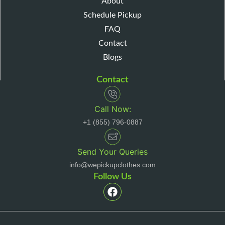
About
Schedule Pickup
FAQ
Contact
Blogs
Contact
Call Now:
+1 (855) 796-0887
Send Your Queries
info@wepickupclothes.com
Follow Us
F
a
c
e
b