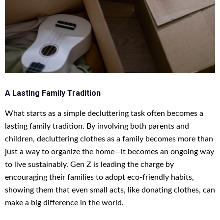
A Lasting Family Tradition
What starts as a simple decluttering task often becomes a
lasting family tradition. By involving both parents and
children, decluttering clothes as a family becomes more than
just a way to organize the home—it becomes an ongoing way
to live sustainably. Gen Z is leading the charge by
encouraging their families to adopt eco-friendly habits,
showing them that even small acts, like donating clothes, can
make a big difference in the world.