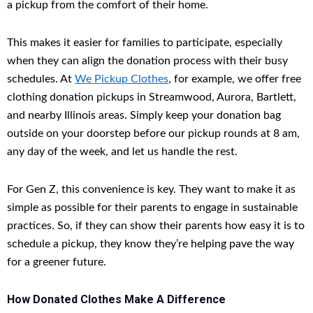
a pickup from the comfort of their home.
This makes it easier for families to participate, especially
when they can align the donation process with their busy
schedules. At
We Pickup Clothes
, for example, we offer free
clothing donation pickups in Streamwood, Aurora, Bartlett,
and nearby Illinois areas. Simply keep your donation bag
outside on your doorstep before our pickup rounds at 8 am,
any day of the week, and let us handle the rest.
For Gen Z, this convenience is key. They want to make it as
simple as possible for their parents to engage in sustainable
practices. So, if they can show their parents how easy it is to
schedule a pickup, they know they’re helping pave the way
for a greener future.
How Donated Clothes Make A Difference