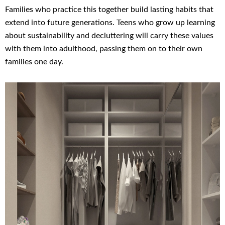
Families who practice this together build lasting habits that
extend into future generations. Teens who grow up learning
about sustainability and decluttering will carry these values
with them into adulthood, passing them on to their own
families one day.