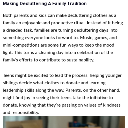
Making Decluttering A Family Tradition
Both parents and kids can make decluttering clothes as a
family an enjoyable and productive ritual. Instead of it being
a dreaded task, families are turning decluttering days into
something everyone looks forward to. Music, games, and
mini-competitions are some fun ways to keep the mood
light. This turns a cleaning day into a celebration of the
family’s efforts to contribute to sustainability.
Teens might be excited to lead the process, helping younger
siblings decide what clothes to donate and learning
leadership skills along the way. Parents, on the other hand,
might find joy in seeing their teens take the initiative to
donate, knowing that they’re passing on values of kindness
and responsibility.