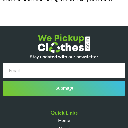
Stay updated with our newsletter
Email
Submit
Quick Links
Home