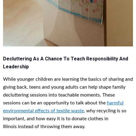
Decluttering As A Chance To Teach Responsibility And
Leadership
While younger children are learning the basics of sharing and
giving back, teens and young adults can help shape family
decluttering sessions into teachable moments. These
sessions can be an opportunity to talk about the
harmful
environmental effects of textile waste
, why recycling is so
important, and how easy it is to donate clothes in
Illinois instead of throwing them away.