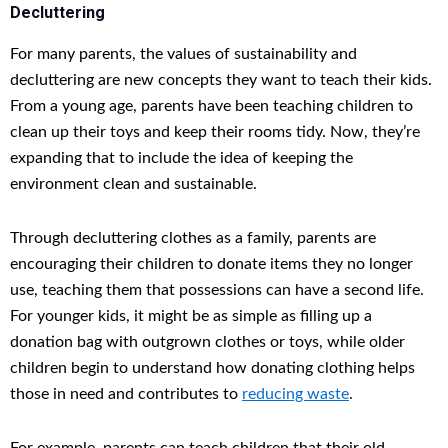
Decluttering
For many parents, the values of sustainability and
decluttering are new concepts they want to teach their kids.
From a young age, parents have been teaching children to
clean up their toys and keep their rooms tidy. Now, they’re
expanding that to include the idea of keeping the
environment clean and sustainable.
Through decluttering clothes as a family, parents are
encouraging their children to donate items they no longer
use, teaching them that possessions can have a second life.
For younger kids, it might be as simple as filling up a
donation bag with outgrown clothes or toys, while older
children begin to understand how donating clothing helps
those in need and contributes to
reducing waste
.