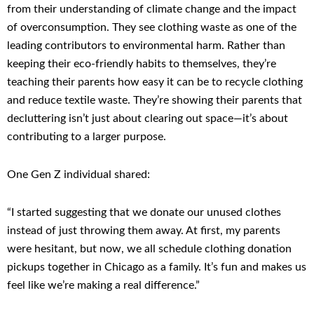
from their understanding of climate change and the impact
of overconsumption. They see clothing waste as one of the
leading contributors to environmental harm. Rather than
keeping their eco-friendly habits to themselves, they’re
teaching their parents how easy it can be to recycle clothing
and reduce textile waste. They’re showing their parents that
decluttering isn’t just about clearing out space—it’s about
contributing to a larger purpose.
One Gen Z individual shared:
“I started suggesting that we donate our unused clothes
instead of just throwing them away. At first, my parents
were hesitant, but now, we all schedule clothing donation
pickups together in Chicago as a family. It’s fun and makes us
feel like we’re making a real difference.”