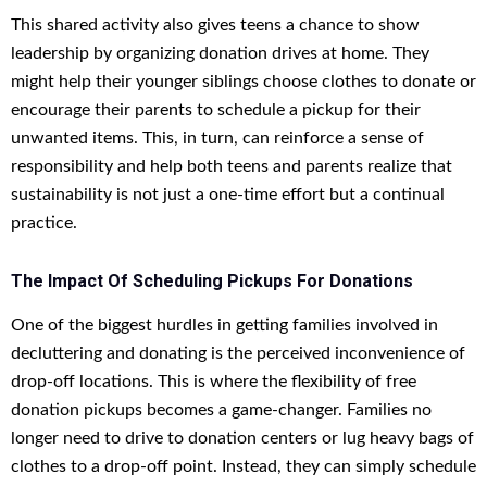
This shared activity also gives teens a chance to show
leadership by organizing donation drives at home. They
might help their younger siblings choose clothes to donate or
encourage their parents to schedule a pickup for their
unwanted items. This, in turn, can reinforce a sense of
responsibility and help both teens and parents realize that
sustainability is not just a one-time effort but a continual
practice.
The Impact Of Scheduling Pickups For Donations
One of the biggest hurdles in getting families involved in
decluttering and donating is the perceived inconvenience of
drop-off locations. This is where the flexibility of free
donation pickups becomes a game-changer. Families no
longer need to drive to donation centers or lug heavy bags of
clothes to a drop-off point. Instead, they can simply schedule