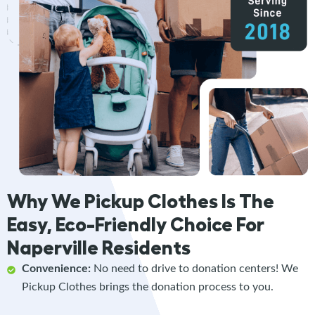
Why We Pickup Clothes Is The
Easy, Eco-Friendly Choice For
Naperville Residents
Convenience:
No need to drive to donation centers! We
Pickup Clothes brings the donation process to you.