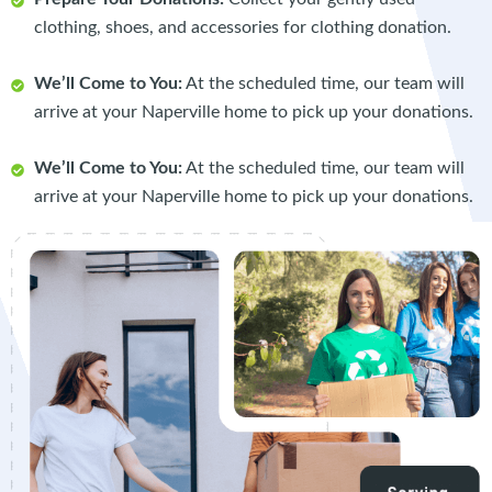
clothing, shoes, and accessories for clothing donation.
We’ll Come to You:
At the scheduled time, our team will
arrive at your Naperville home to pick up your donations.
We’ll Come to You:
At the scheduled time, our team will
arrive at your Naperville home to pick up your donations.