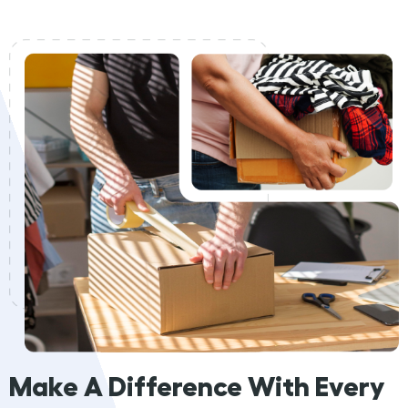
Make A Difference With Every