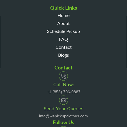
Quick Links
Home
About
Schedule Pickup
FAQ
Contact
Blogs
Contact
Call Now:
+1 (855) 796-0887
Send Your Queries
info@wepickupclothes.com
Follow Us