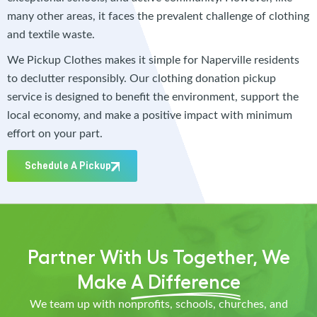
many other areas, it faces the prevalent challenge of clothing
and textile waste.
We Pickup Clothes makes it simple for Naperville residents
to declutter responsibly. Our clothing donation pickup
service is designed to benefit the environment, support the
local economy, and make a positive impact with minimum
effort on your part.
Schedule A Pickup
Partner With Us Together, We
Make
A Difference
We team up with nonprofits, schools, churches, and