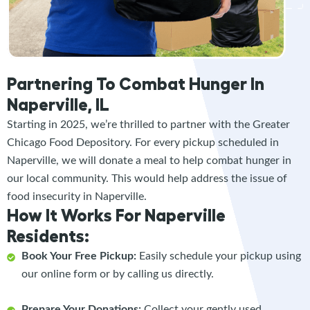
Partnering To Combat Hunger In
Naperville, IL
Starting in 2025, we’re thrilled to partner with the Greater
Chicago Food Depository. For every pickup scheduled in
Naperville, we will donate a meal to help combat hunger in
our local community. This would help address the issue of
food insecurity in Naperville.
How It Works For Naperville
Residents:
Book Your Free Pickup:
Easily schedule your pickup using
our online form or by calling us directly.
Prepare Your Donations:
Collect your gently used