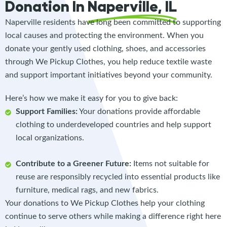
Donation In
Naperville, IL
Naperville residents have long been committed to supporting
local causes and protecting the environment. When you
donate your gently used clothing, shoes, and accessories
through We Pickup Clothes, you help reduce textile waste
and support important initiatives beyond your community.
Here’s how we make it easy for you to give back:
Support Families:
Your donations provide affordable
clothing to underdeveloped countries and help support
local organizations.
Contribute to a Greener Future:
Items not suitable for
reuse are responsibly recycled into essential products like
furniture, medical rags, and new fabrics.
Your donations to We Pickup Clothes help your clothing
continue to serve others while making a difference right here