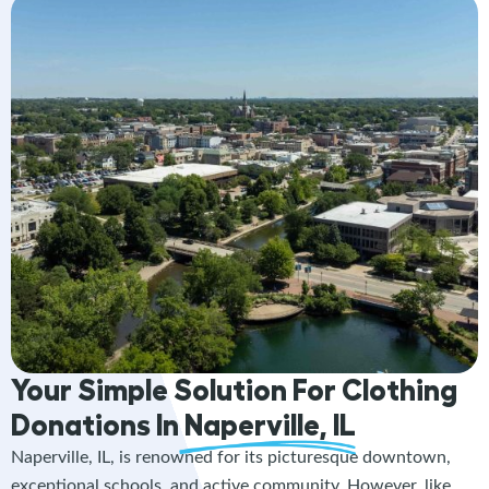
Your Simple Solution For Clothing
Donations In
Naperville, IL
Naperville, IL, is renowned for its picturesque downtown,
exceptional schools, and active community. However, like