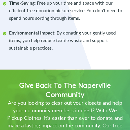
Time-Saving:
Free up your time and space with our
efficient free donation pickup service. You don’t need to
spend hours sorting through items.
Environmental Impact:
By donating your gently used
items, you help reduce textile waste and support
sustainable practices.
Give Back To The Naperville
Community
Are you looking to clear out your closets and help
your community members in need? With We
Pickup Clothes, it’s easier than ever to donate and
make a lasting impact on the community. Our free