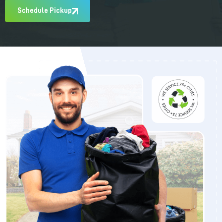
Schedule Pickup