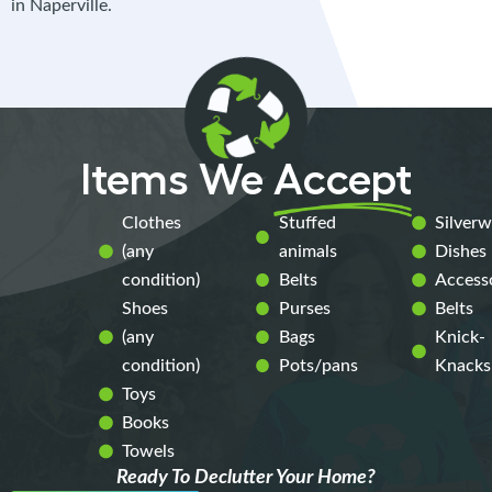
in Naperville.
Items We
Accept
Clothes
Stuffed
Silver
(any
animals
Dishes
condition)
Belts
Access
Shoes
Purses
Belts
(any
Bags
Knick-
condition)
Pots/pans
Knacks
Toys
Books
Towels
Ready To Declutter Your Home?