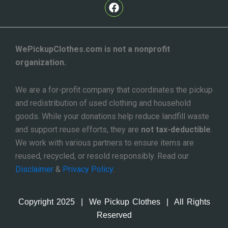
F
a
c
e
b
o
WePickupClothes.com is not a nonprofit
o
organization.
k
We are a for-profit company that coordinates the pickup
and redistribution of used clothing and household
goods. While your donations help reduce landfill waste
and support reuse efforts, they are
not tax-deductible
.
We work with various partners to ensure items are
reused, recycled, or resold responsibly. Read our
Disclaimer
&
Privacy Policy
.
Copyright 2025 | We Pickup Clothes | All Rights
Reserved