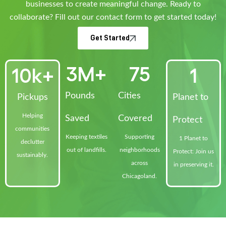
businesses to create meaningful change. Ready to
collaborate? Fill out our contact form to get started today!
Get Started
3
M+
75
10
k+
1
Pounds
Cities
Pickups
Planet to
Helping
Saved
Covered
Protect
communities
Keeping textiles
Supporting
1 Planet to
declutter
out of landfills.
neighborhoods
Protect: Join us
sustainably.
across
in preserving it.
Chicagoland.