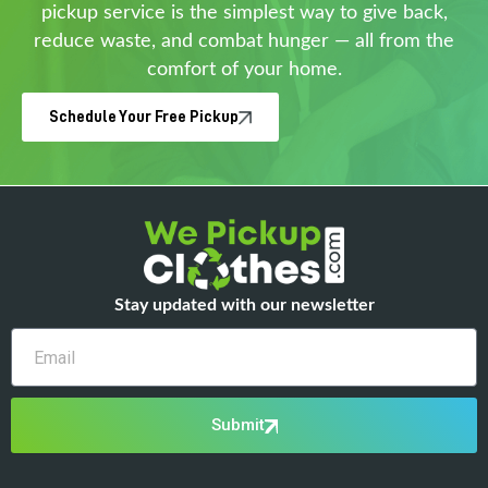
pickup service is the simplest way to give back,
reduce waste, and combat hunger — all from the
comfort of your home.
Schedule Your Free Pickup
Stay updated with our newsletter
Email
Submit