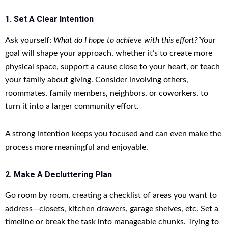
1. Set A Clear Intention
Ask yourself:
What do I hope to achieve with this effort?
Your
goal will shape your approach, whether it’s to create more
physical space, support a cause close to your heart, or teach
your family about giving. Consider involving others,
roommates, family members, neighbors, or coworkers, to
turn it into a larger community effort.
A strong intention keeps you focused and can even make the
process more meaningful and enjoyable.
2. Make A Decluttering Plan
Go room by room, creating a checklist of areas you want to
address—closets, kitchen drawers, garage shelves, etc. Set a
timeline or break the task into manageable chunks. Trying to