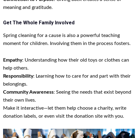
meaning and gratitude.
Get The Whole Family Involved
Spring cleaning for a cause is also a powerful teaching
moment for children. Involving them in the process fosters.
Empathy
: Understanding how their old toys or clothes can
help others.
Responsibility
: Learning how to care for and part with their
belongings.
Community Awareness
: Seeing the needs that exist beyond
their own lives.
Make it interactive—let them help choose a charity, write
donation labels, or even visit the donation site with you.