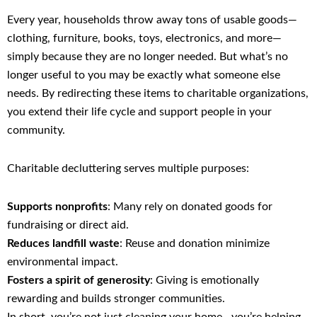
Every year, households throw away tons of usable goods—
clothing, furniture, books, toys, electronics, and more—
simply because they are no longer needed. But what’s no
longer useful to you may be exactly what someone else
needs. By redirecting these items to charitable organizations,
you extend their life cycle and support people in your
community.
Charitable decluttering serves multiple purposes:
Supports nonprofits
: Many rely on donated goods for
fundraising or direct aid.
Reduces landfill waste
: Reuse and donation minimize
environmental impact.
Fosters a spirit of generosity
: Giving is emotionally
rewarding and builds stronger communities.