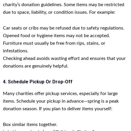
charity’s donation guidelines. Some items may be restricted
due to space, liability, or condition issues. For example:
Car seats or cribs may be refused due to safety regulations.
Opened food or hygiene items may not be accepted.
Furniture must usually be free from rips, stains, or
infestations.
Checking ahead avoids wasting effort and ensures that your
donations are genuinely helpful.
4. Schedule Pickup Or Drop-Off
Many charities offer pickup services, especially for large
items. Schedule your pickup in advance—spring is a peak
donation season. If you plan to deliver items yourself:
Box similar items together.