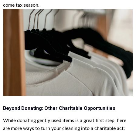
come tax season.
Beyond Donating: Other Charitable Opportunities
While donating gently used items is a great first step, here
are more ways to turn your cleaning into a charitable act: