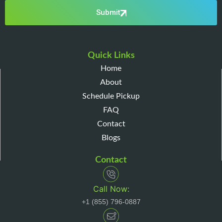
Submit
Quick Links
Home
About
Schedule Pickup
FAQ
Contact
Blogs
Contact
Call Now:
+1 (855) 796-0887