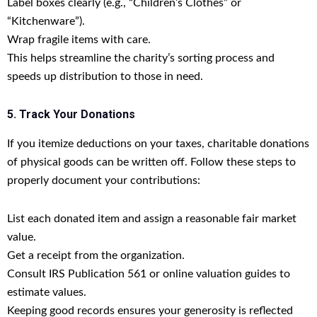
Label boxes clearly (e.g., “Children’s Clothes” or
“Kitchenware”).
Wrap fragile items with care.
This helps streamline the charity’s sorting process and
speeds up distribution to those in need.
5. Track Your Donations
If you itemize deductions on your taxes, charitable donations
of physical goods can be written off. Follow these steps to
properly document your contributions:
List each donated item and assign a reasonable fair market
value.
Get a receipt from the organization.
Consult IRS Publication 561 or online valuation guides to
estimate values.
Keeping good records ensures your generosity is reflected