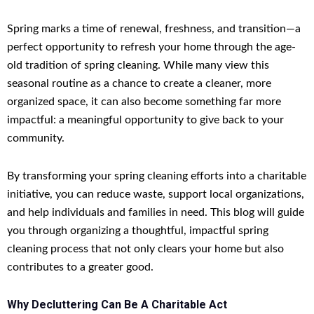
Spring marks a time of renewal, freshness, and transition—a
perfect opportunity to refresh your home through the age-
old tradition of spring cleaning. While many view this
seasonal routine as a chance to create a cleaner, more
organized space, it can also become something far more
impactful: a meaningful opportunity to give back to your
community.
By transforming your spring cleaning efforts into a charitable
initiative, you can reduce waste, support local organizations,
and help individuals and families in need. This blog will guide
you through organizing a thoughtful, impactful spring
cleaning process that not only clears your home but also
contributes to a greater good.
Why Decluttering Can Be A Charitable Act