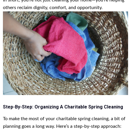
In short, you’re not just cleaning your home—you’re helping
others reclaim dignity, comfort, and opportunity.
Step-By-Step: Organizing A Charitable Spring Cleaning
To make the most of your charitable spring cleaning, a bit of
planning goes a long way. Here’s a step-by-step approach: