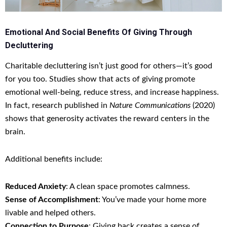
Emotional And Social Benefits Of Giving Through
Decluttering
Charitable decluttering isn’t just good for others—it’s good
for you too. Studies show that acts of giving promote
emotional well-being, reduce stress, and increase happiness.
In fact, research published in
Nature Communications
(2020)
shows that generosity activates the reward centers in the
brain.
Additional benefits include:
Reduced Anxiety
: A clean space promotes calmness.
Sense of Accomplishment
: You’ve made your home more
livable and helped others.
Connection to Purpose
: Giving back creates a sense of