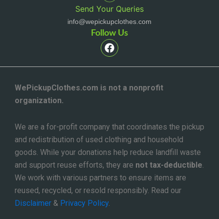
Send Your Queries
info@wepickupclothes.com
Follow Us
F
a
c
e
b
o
WePickupClothes.com is not a nonprofit
o
organization.
k
We are a for-profit company that coordinates the pickup
and redistribution of used clothing and household
goods. While your donations help reduce landfill waste
and support reuse efforts, they are
not tax-deductible
.
We work with various partners to ensure items are
reused, recycled, or resold responsibly. Read our
Disclaimer
&
Privacy Policy
.