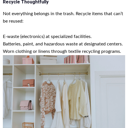
Recycle Thoughtfully
Not everything belongs in the trash. Recycle items that can’t
be reused:
E-waste (electronics) at specialized facilities.
Batteries, paint, and hazardous waste at designated centers.
Worn clothing or linens through textile recycling programs.