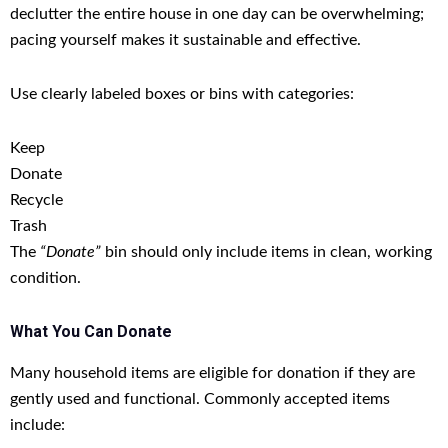
declutter the entire house in one day can be overwhelming;
pacing yourself makes it sustainable and effective.
Use clearly labeled boxes or bins with categories:
Keep
Donate
Recycle
Trash
The
“Donate”
bin should only include items in clean, working
condition.
What You Can Donate
Many household items are eligible for donation if they are
gently used and functional. Commonly accepted items
include: