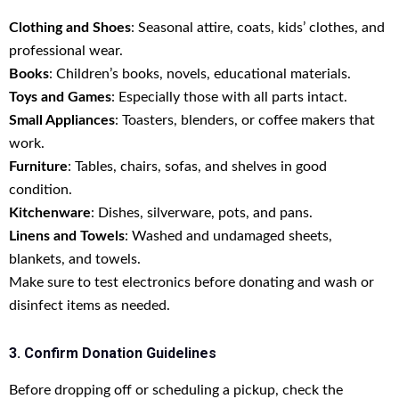
Clothing and Shoes
: Seasonal attire, coats, kids’ clothes, and
professional wear.
Books
: Children’s books, novels, educational materials.
Toys and Games
: Especially those with all parts intact.
Small Appliances
: Toasters, blenders, or coffee makers that
work.
Furniture
: Tables, chairs, sofas, and shelves in good
condition.
Kitchenware
: Dishes, silverware, pots, and pans.
Linens and Towels
: Washed and undamaged sheets,
blankets, and towels.
Make sure to test electronics before donating and wash or
disinfect items as needed.
3. Confirm Donation Guidelines
Before dropping off or scheduling a pickup, check the