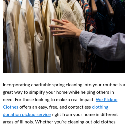
Incorporating charitable spring cleaning into your routine is a
great way to simplify your home while helping others in
need. For those looking to make a real impact,
We Pickup
Clothes
offers an easy, free, and contactless
clothing
donation pickup service
right from your home in different
areas of Illinois. Whether you’re cleaning out old clothes,