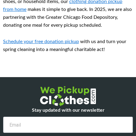
shoes, or household items, our
clothing donation pickup
from home
makes it simple to give back. In 2025, we are also
partnering with the Greater Chicago Food Depository,
donating one meal for every pickup scheduled.
Schedule your
free donation pickup
with us and turn your
spring cleaning into a meaningful charitable act!
Stay updated with our newsletter
Email