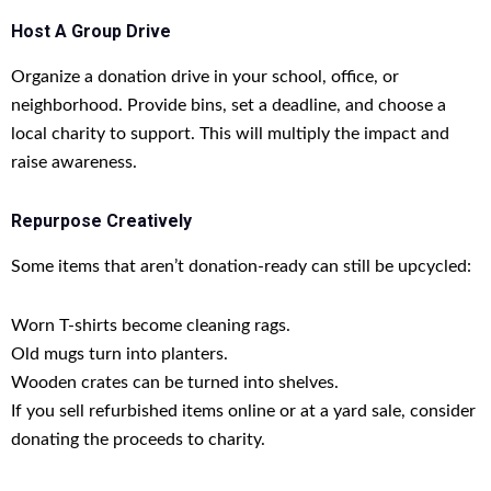
Host A Group Drive
Organize a donation drive in your school, office, or
neighborhood. Provide bins, set a deadline, and choose a
local charity to support. This will multiply the impact and
raise awareness.
Repurpose Creatively
Some items that aren’t donation-ready can still be upcycled:
Worn T-shirts become cleaning rags.
Old mugs turn into planters.
Wooden crates can be turned into shelves.
If you sell refurbished items online or at a yard sale, consider
donating the proceeds to charity.