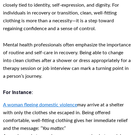
closely tied to identity, self-expression, and dignity. For
individuals in recovery or transition, clean, well-fitting
clothing is more than a necessity—it is a step toward
regaining confidence and a sense of control.
Mental health professionals often emphasize the importance
of routine and self-care in recovery. Being able to change
into clean clothes after a shower or dress appropriately for a
therapy session or job interview can mark a turning point in
a person’s journey.
For Instance:
A woman fleeing domestic violence
may arrive at a shelter
with only the clothes she escaped in. Being offered
comfortable, well-fitting clothing gives her immediate relief
and the message:
“You matter.”