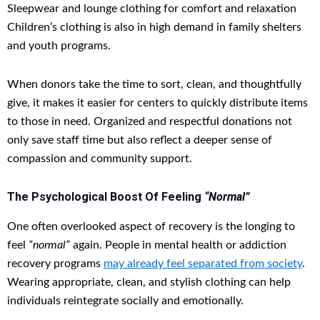
Sleepwear and lounge clothing for comfort and relaxation
Children’s clothing is also in high demand in family shelters
and youth programs.
When donors take the time to sort, clean, and thoughtfully
give, it makes it easier for centers to quickly distribute items
to those in need. Organized and respectful donations not
only save staff time but also reflect a deeper sense of
compassion and community support.
The Psychological Boost Of Feeling
“Normal”
One often overlooked aspect of recovery is the longing to
feel
“normal”
again. People in mental health or addiction
recovery programs
may already feel separated from society
.
Wearing appropriate, clean, and stylish clothing can help
individuals reintegrate socially and emotionally.