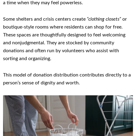
a time when they may feel powerless.
Some shelters and crisis centers create
“clothing closets”
or
boutique-style rooms where residents can shop for free.
These spaces are thoughtfully designed to feel welcoming
and nonjudgmental. They are stocked by community
donations and often run by volunteers who assist with
sorting and organizing.
This model of donation distribution contributes directly to a
person’s sense of dignity and worth.