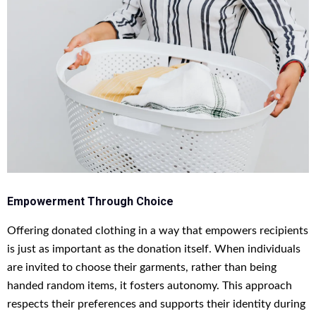
Empowerment Through Choice
Offering donated clothing in a way that empowers recipients
is just as important as the donation itself. When individuals
are invited to choose their garments, rather than being
handed random items, it fosters autonomy. This approach
respects their preferences and supports their identity during