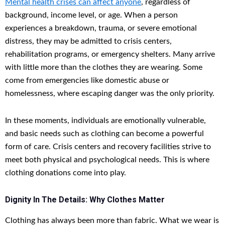
Mental health crises can affect anyone
, regardless of
background, income level, or age. When a person
experiences a breakdown, trauma, or severe emotional
distress, they may be admitted to crisis centers,
rehabilitation programs, or emergency shelters. Many arrive
with little more than the clothes they are wearing. Some
come from emergencies like domestic abuse or
homelessness, where escaping danger was the only priority.
In these moments, individuals are emotionally vulnerable,
and basic needs such as clothing can become a powerful
form of care. Crisis centers and recovery facilities strive to
meet both physical and psychological needs. This is where
clothing donations come into play.
Dignity In The Details: Why Clothes Matter
Clothing has always been more than fabric. What we wear is