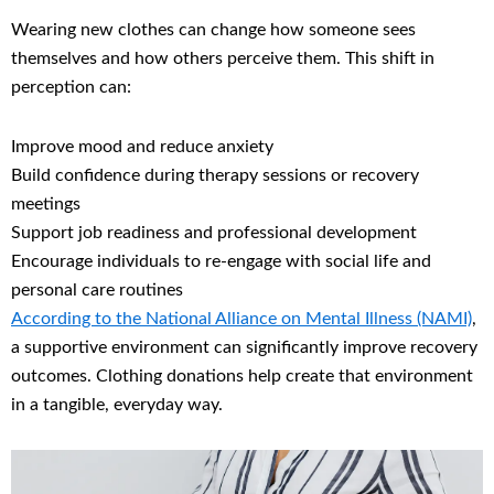
Wearing new clothes can change how someone sees
themselves and how others perceive them. This shift in
perception can:
Improve mood and reduce anxiety
Build confidence during therapy sessions or recovery
meetings
Support job readiness and professional development
Encourage individuals to re-engage with social life and
personal care routines
According to the National Alliance on Mental Illness (NAMI)
,
a supportive environment can significantly improve recovery
outcomes. Clothing donations help create that environment
in a tangible, everyday way.