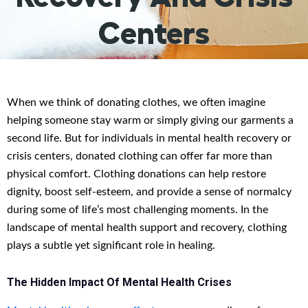
Centers
When we think of donating clothes, we often imagine
helping someone stay warm or simply giving our garments a
second life. But for individuals in mental health recovery or
crisis centers, donated clothing can offer far more than
physical comfort. Clothing donations can help restore
dignity, boost self-esteem, and provide a sense of normalcy
during some of life’s most challenging moments. In the
landscape of mental health support and recovery, clothing
plays a subtle yet significant role in healing.
The Hidden Impact Of Mental Health Crises