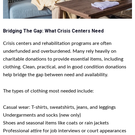
Bridging The Gap: What Crisis Centers Need
Crisis centers and rehabilitation programs are often
underfunded and overburdened. Many rely heavily on
charitable donations to provide essential items, including
clothing. Clean, practical, and in good condition donations
help bridge the gap between need and availability.
The types of clothing most needed include:
Casual wear: T-shirts, sweatshirts, jeans, and leggings
Undergarments and socks (new only)
Shoes and seasonal items like coats or rain jackets
Professional attire for job interviews or court appearances