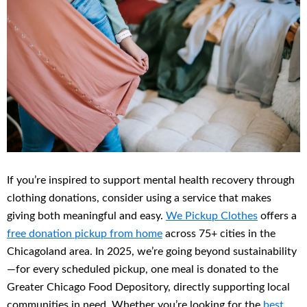
If you’re inspired to support mental health recovery through
clothing donations, consider using a service that makes
giving both meaningful and easy.
We Pickup Clothes
offers a
free donation pickup from home
across 75+ cities in the
Chicagoland area. In 2025, we’re going beyond sustainability
—for every scheduled pickup, one meal is donated to the
Greater Chicago Food Depository, directly supporting local
communities in need. Whether you’re looking for the
best