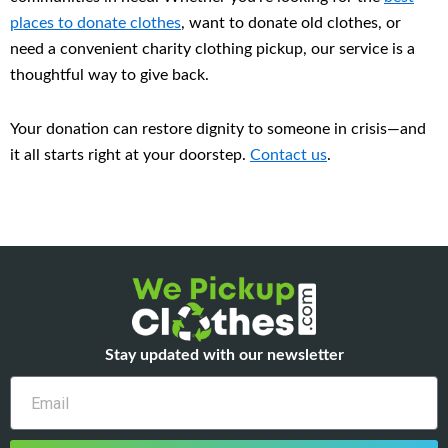
places to donate clothes
, want to donate old clothes, or
need a convenient charity clothing pickup, our service is a
thoughtful way to give back.
Your donation can restore dignity to someone in crisis—and
it all starts right at your doorstep.
Contact us
.
Stay updated with our newsletter
Email