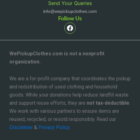
Send Your Queries
info@wepickupclothes.com
Follow Us
F
a
c
e
b
o
WePickupClothes.com is not a nonprofit
o
organization.
k
We are a for-profit company that coordinates the pickup
and redistribution of used clothing and household
goods. While your donations help reduce landfill waste
and support reuse efforts, they are
not tax-deductible
.
We work with various partners to ensure items are
reused, recycled, or resold responsibly. Read our
Disclaimer
&
Privacy Policy
.