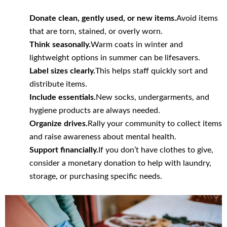
Donate clean, gently used, or new items.
Avoid items
that are torn, stained, or overly worn.
Think seasonally.
Warm coats in winter and
lightweight options in summer can be lifesavers.
Label sizes clearly.
This helps staff quickly sort and
distribute items.
Include essentials.
New socks, undergarments, and
hygiene products are always needed.
Organize drives.
Rally your community to collect items
and raise awareness about mental health.
Support financially.
If you don’t have clothes to give,
consider a monetary donation to help with laundry,
storage, or purchasing specific needs.