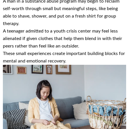
A man in a substance abuse program may begin to reclaim
self-worth through small but meaningful steps, like being
able to shave, shower, and put on a fresh shirt for group
therapy.
A teenager admitted to a youth crisis center may feel less
alienated if given clothes that help them blend in with their
peers rather than feel like an outsider.
These small experiences create important building blocks for
mental and emotional recovery.