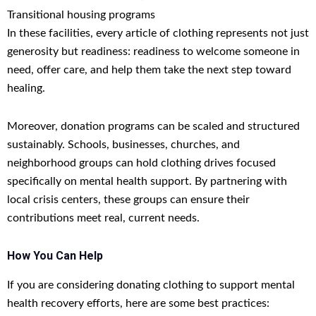
Transitional housing programs
In these facilities, every article of clothing represents not just
generosity but readiness: readiness to welcome someone in
need, offer care, and help them take the next step toward
healing.
Moreover, donation programs can be scaled and structured
sustainably. Schools, businesses, churches, and
neighborhood groups can hold clothing drives focused
specifically on mental health support. By partnering with
local crisis centers, these groups can ensure their
contributions meet real, current needs.
How You Can Help
If you are considering donating clothing to support mental
health recovery efforts, here are some best practices: