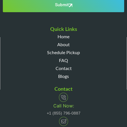
Submit
Quick Links
Home
About
Schedule Pickup
FAQ
Contact
Blogs
Contact
Call Now:
+1 (855) 796-0887