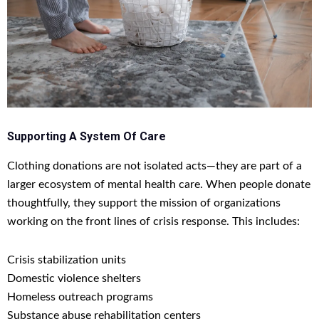
Supporting A System Of Care
Clothing donations are not isolated acts—they are part of a
larger ecosystem of mental health care. When people donate
thoughtfully, they support the mission of organizations
working on the front lines of crisis response. This includes:
Crisis stabilization units
Domestic violence shelters
Homeless outreach programs
Substance abuse rehabilitation centers