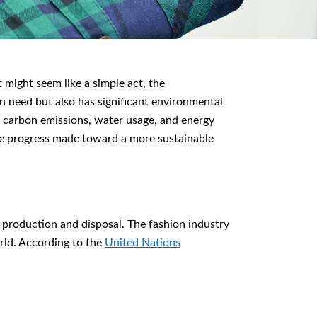
 might seem like a simple act, the
in need but also has significant environmental
n carbon emissions, water usage, and energy
le progress made toward a more sustainable
g production and disposal. The fashion industry
orld. According to the
United Nations