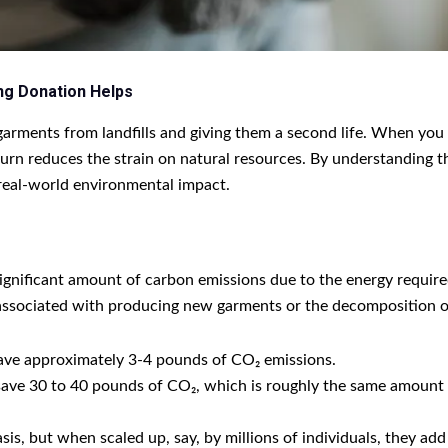
ng Donation Helps
g garments from landfills and giving them a second life. When you
urn reduces the strain on natural resources. By understanding t
 real-world environmental impact.
ignificant amount of carbon emissions due to the energy required
associated with producing new garments or the decomposition of d
ave approximately 3-4 pounds of CO₂ emissions.
save 30 to 40 pounds of CO₂, which is roughly the same amount o
is, but when scaled up, say, by millions of individuals, they add