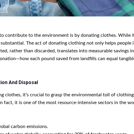
o contribute to the environment is by donating clothes. While it
substantial. The act of donating clothing not only helps people 
ted, rather than discarded, translates into measurable savings i
donation—how each pound saved from landfills can equal tangib
ion And Disposal
 clothes, it’s crucial to grasp the environmental toll of clothin
n fact, it is one of the most resource-intensive sectors in the w
lobal carbon emissions.