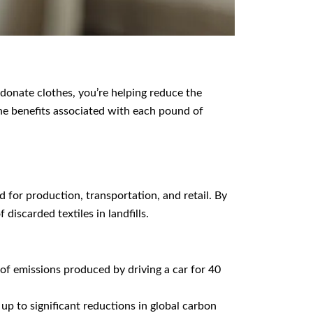
 donate clothes, you’re helping reduce the
he benefits associated with each pound of
 for production, transportation, and retail. By
iscarded textiles in landfills.
f emissions produced by driving a car for 40
 up to significant reductions in global carbon