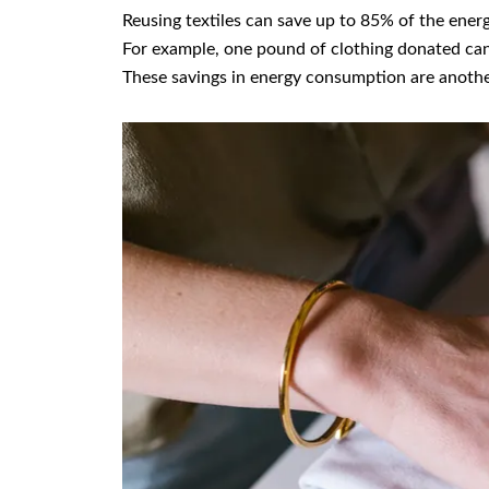
Reusing textiles can save up to 85% of the ener
For example, one pound of clothing donated can
These savings in energy consumption are anothe