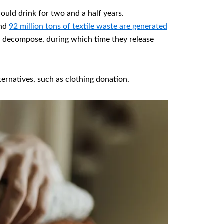
ould drink for two and a half years.
und
92 million tons of textile waste are generated
s to decompose, during which time they release
ernatives, such as clothing donation.