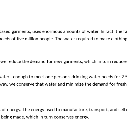
n-based garments, uses enormous amounts of water. In fact, the
eeds of five million people. The water required to make clothing 
, we reduce the demand for new garments, which in turn reduces
 water—enough to meet one person’s drinking water needs for 2.5
way, we conserve that water and minimize the demand for fresh
 of energy. The energy used to manufacture, transport, and sell 
 being made, which in turn conserves energy.