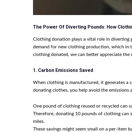
The Power Of Diverting Pounds: How Clothi
Clothing donation plays a vital role in divertin
demand for new clothing production, which in t
clothing donated, we can better appreciate the
1. Carbon Emissions Saved
When clothing is manufactured, it generates a s
donating clothes, you help avoid the emissions 
One pound of clothing reused or recycled can s
Therefore, donating 10 pounds of clothing can 
miles.
These savings might seem small on a per-item bas