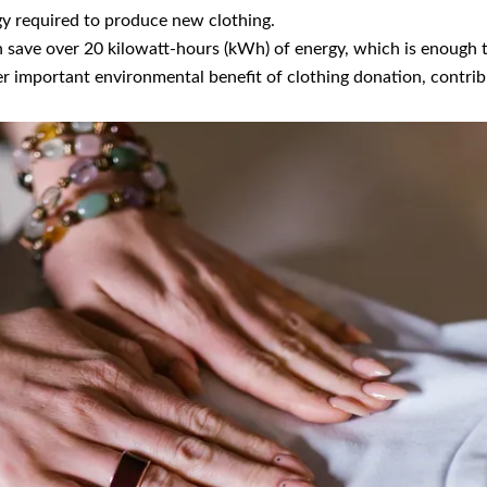
gy required to produce new clothing.
 save over 20 kilowatt-hours (kWh) of energy, which is enough 
r important environmental benefit of clothing donation, contrib