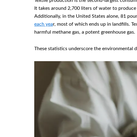
Textile production is the second-largest consum
It takes around 2,700 liters of water to produce
Additionally, in the United States alone, 81 pou
each yea
r, most of which ends up in landfills. T
harmful methane gas, a potent greenhouse gas.
These statistics underscore the environmental d