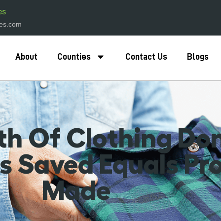
es
hes.com
About
Counties
Contact Us
Blogs
h Of Clothing Don
 Saved Equals Pr
Made