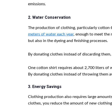
emissions.
2. Water Conservation
The production of clothing, particularly cotto
meters of water each year
, enough to meet the n
but also in the dyeing and finishing processes.
By donating clothes instead of discarding them
One cotton shirt requires about 2,700 liters of
By donating clothes instead of throwing them a
3. Energy Savings
Clothing production also requires large amounts
clothes, you reduce the amount of new clothing