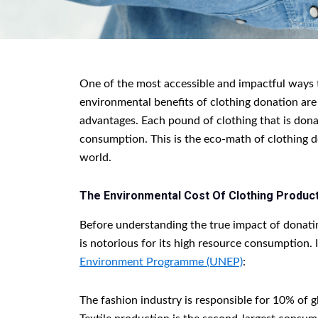
One of the most accessible and impactful ways t
environmental benefits of clothing donation are 
advantages. Each pound of clothing that is dona
consumption. This is the eco-math of clothing 
world.
The Environmental Cost Of Clothing Product
Before understanding the true impact of donating
is notorious for its high resource consumption. I
Environment Programme (UNEP)
:
The fashion industry is responsible for 10% of g