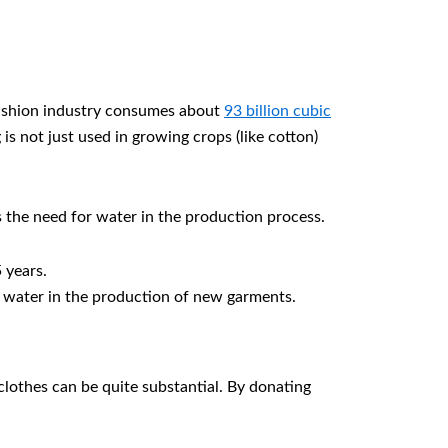
 fashion industry consumes about
93 billion cubic
is not just used in growing crops (like cotton)
 the need for water in the production process.
 years.
 water in the production of new garments.
clothes can be quite substantial. By donating