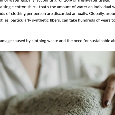
er of water globally, accounting for 20% of freshwater usage.
 a single cotton shirt—that’s the amount of water an individual w
nds of clothing per person are discarded annually. Globally, aro
extiles, particularly synthetic fibers, can take hundreds of year
amage caused by clothing waste and the need for sustainable alt