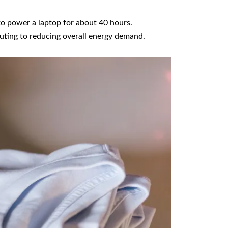
to power a laptop for about 40 hours.
uting to reducing overall energy demand.